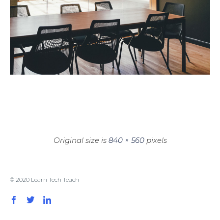
Original size is
840 × 560
pixels
© 2020 Learn Tech Teach