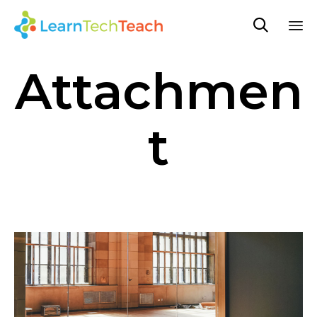

Sk
Attachmen
to
co
t