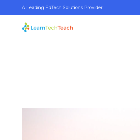
A Leading EdTech Solutions Provider