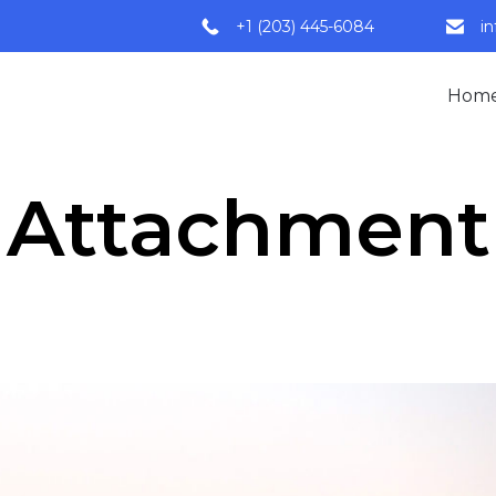
+1 (203) 445-6084
i
Hom
Attachment