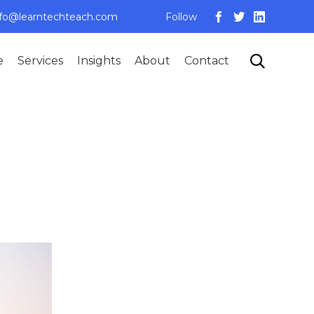
nfo@learntechteach.com
Follow
Skip

e
Services
Insights
About
Contact
to
content