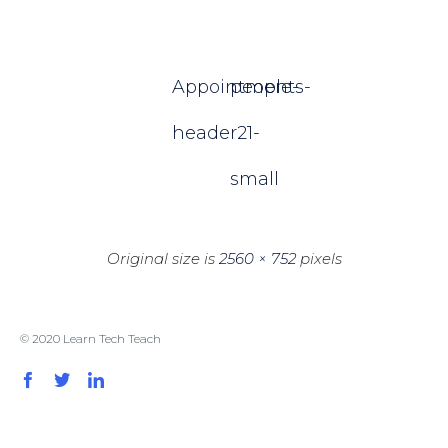
Appointments-
people-
header2
1-
small
Original size is
2560 × 752
pixels
© 2020 Learn Tech Teach