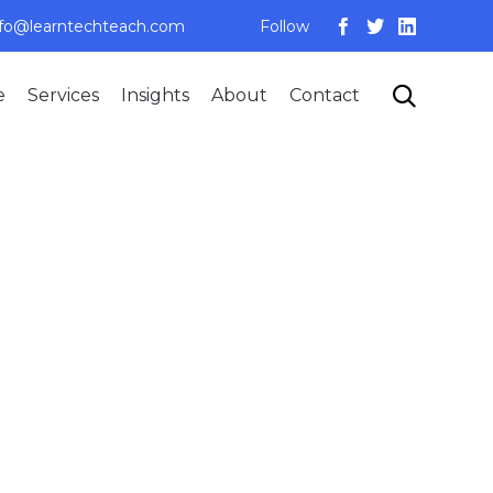
nfo@learntechteach.com
Follow
Skip

e
Services
Insights
About
Contact
to
content