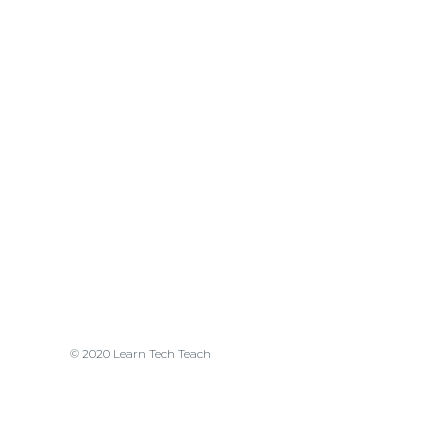
© 2020 Learn Tech Teach