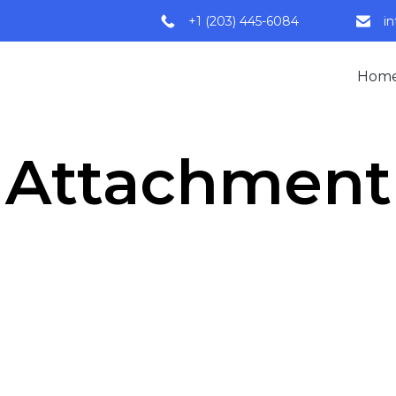
+1 (203) 445-6084
i
Hom
Attachment