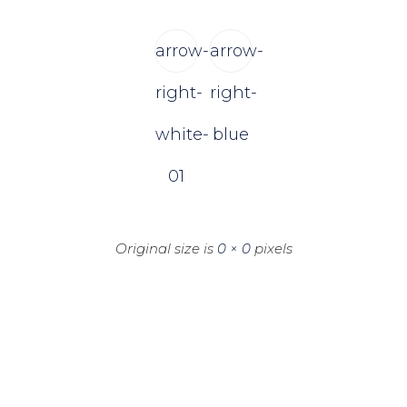
arrow-
arrow-
right-
right-
white-
blue
01
Original size is
0 × 0
pixels