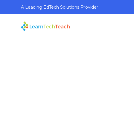
A Leading EdTech Solutions Provider