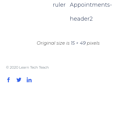
ruler
Appointments-
header2
Original size is
15 × 49
pixels
© 2020 Learn Tech Teach