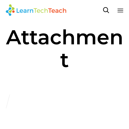

Sk
Attachmen
to
co
t