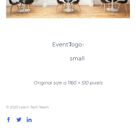
Event7
logo-
small
Original size is
1160 × 510
pixels
© 2020 Learn Tech Teach