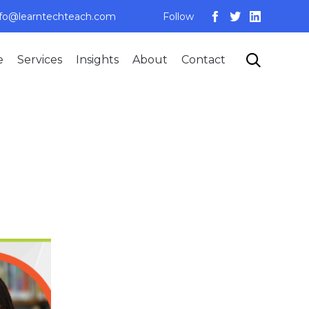
nfo@learntechteach.com
Follow
Skip

e
Services
Insights
About
Contact
to
content