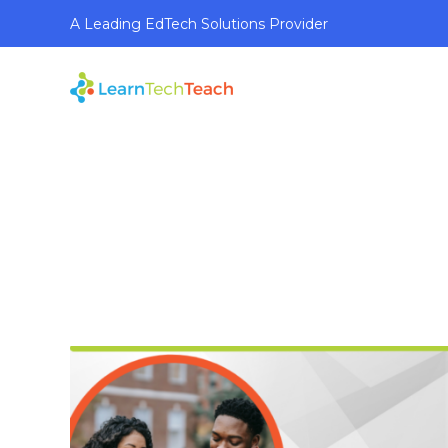
A Leading EdTech Solutions Provider