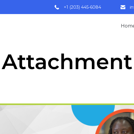
+1 (203) 445-6084
i
Hom
Attachment