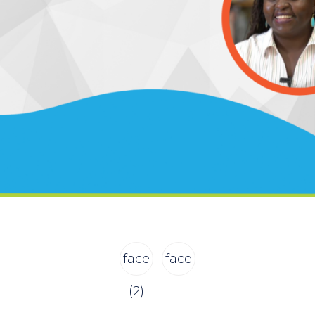
face
face
(2)