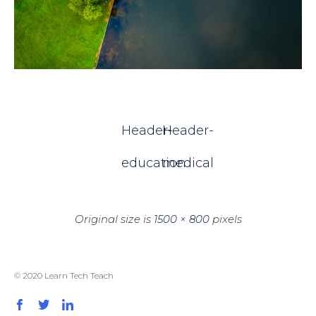
Header-
Header-
education
medical
Original size is
1500 × 800
pixels
© 2020 Learn Tech Teach