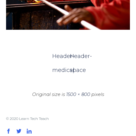
Header-
Header-
medical
space
Original size is
1500 × 800
pixels
© 2020 Learn Tech Teach