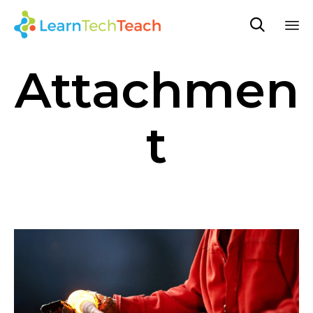

Sk
Attachmen
to
co
t