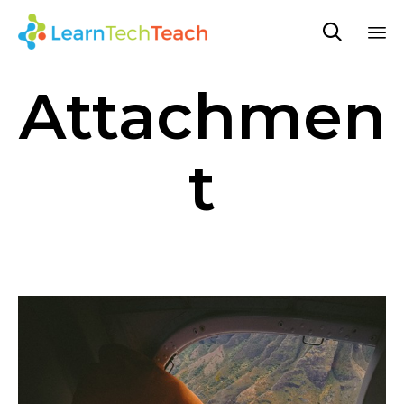

Sk
Attachmen
to
co
t