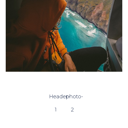
Header-
photo-
1
2