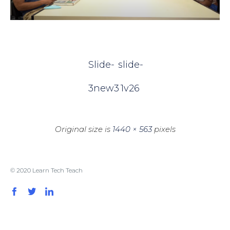
Slide-
slide-
3new3
1v26
Original size is
1440 × 563
pixels
© 2020 Learn Tech Teach