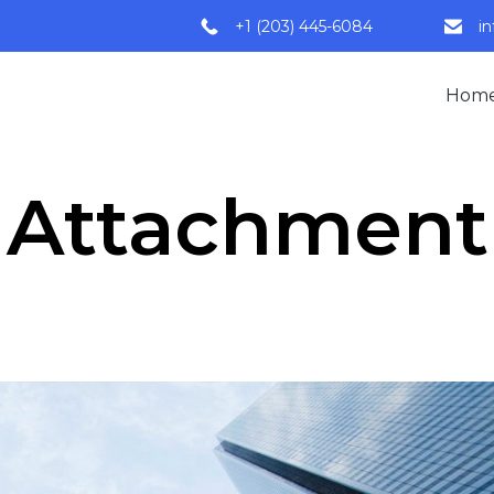
+1 (203) 445-6084
i
Hom
Attachment