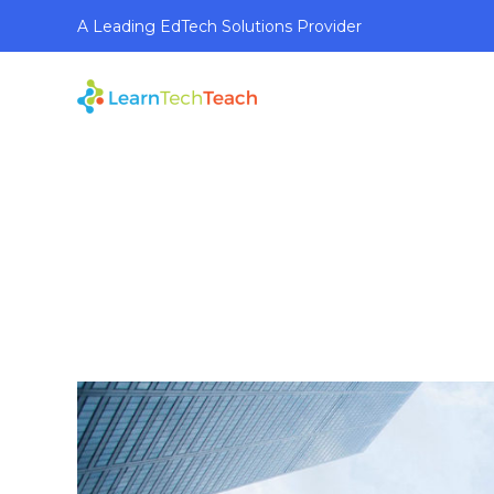
A Leading EdTech Solutions Provider