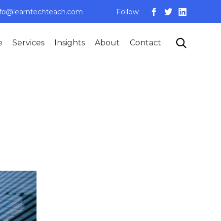
nfo@learntechteach.com
Follow
Skip

e
Services
Insights
About
Contact
to
content