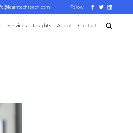
nfo@learntechteach.com
Follow
Skip

e
Services
Insights
About
Contact
to
content