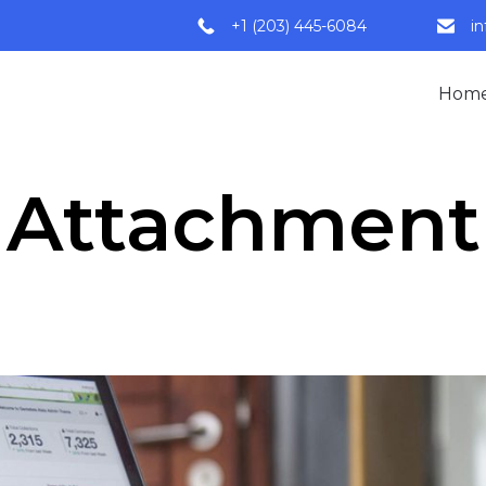
+1 (203) 445-6084
i
Hom
Attachment