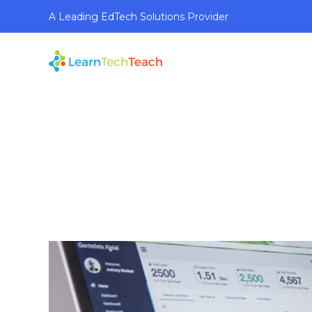
A Leading EdTech Solutions Provider