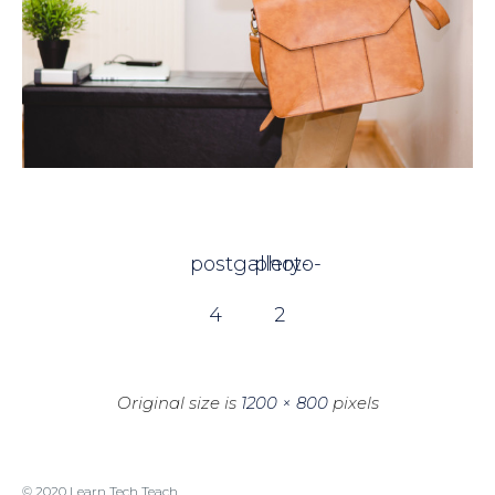
postgallery-
photo-
4
2
Original size is
1200 × 800
pixels
© 2020 Learn Tech Teach