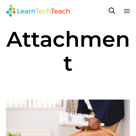

Sk
Attachmen
to
co
t