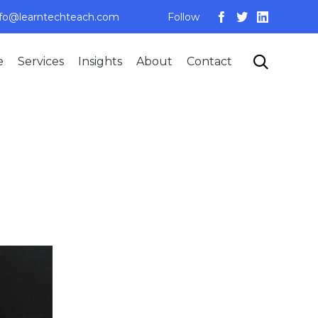
nfo@learntechteach.com
Follow
Skip

e
Services
Insights
About
Contact
to
content