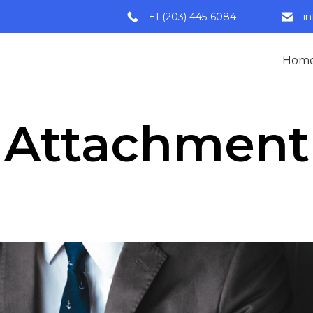
+1 (203) 445-6084
i
Hom
Attachment