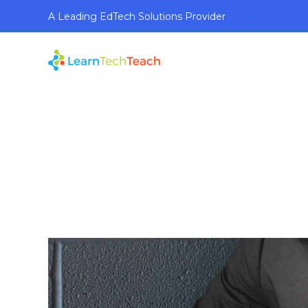
A Leading EdTech Solutions Provider