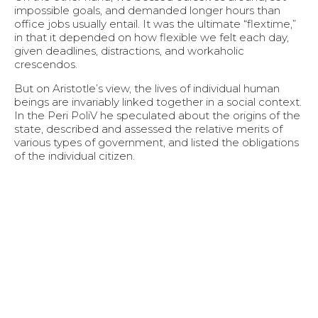
impossible goals, and demanded longer hours than
office jobs usually entail. It was the ultimate “flextime,”
in that it depended on how flexible we felt each day,
given deadlines, distractions, and workaholic
crescendos.
But on Aristotle’s view, the lives of individual human
beings are invariably linked together in a social context.
In the Peri PoliV he speculated about the origins of the
state, described and assessed the relative merits of
various types of government, and listed the obligations
of the individual citizen.