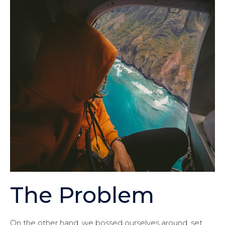
The Problem
On the other hand, we bossed ourselves around, set