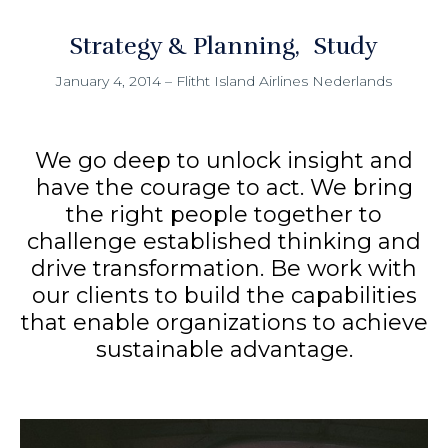
Strategy & Planning
Study
January 4, 2014
–
Flitht Island Airlines Nederlands
We go deep to unlock insight and
have the courage to act. We bring
the right people together to
challenge established thinking and
drive transformation. Be work with
our clients to build the capabilities
that enable organizations to achieve
sustainable advantage.