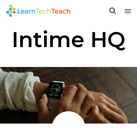

Sk
Intime HQ
to
co