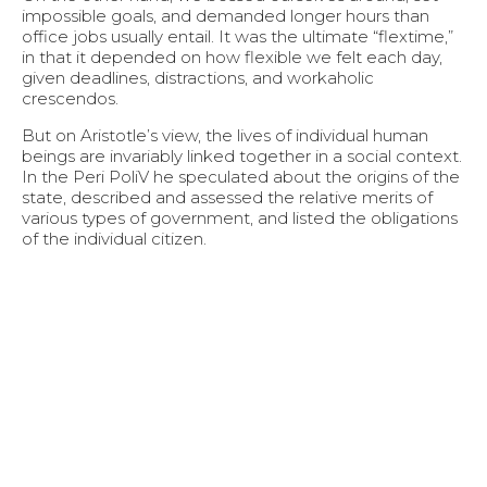
impossible goals, and demanded longer hours than
office jobs usually entail. It was the ultimate “flextime,”
in that it depended on how flexible we felt each day,
given deadlines, distractions, and workaholic
crescendos.
But on Aristotle’s view, the lives of individual human
beings are invariably linked together in a social context.
In the Peri PoliV he speculated about the origins of the
state, described and assessed the relative merits of
various types of government, and listed the obligations
of the individual citizen.