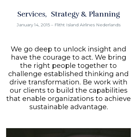
Services
Strategy & Planning
January 14, 2015
–
Flitht Island Airlines Nederlands
We go deep to unlock insight and
have the courage to act. We bring
the right people together to
challenge established thinking and
drive transformation. Be work with
our clients to build the capabilities
that enable organizations to achieve
sustainable advantage.