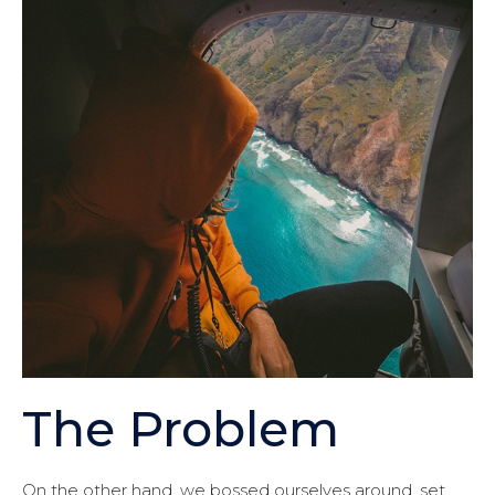
The Problem
On the other hand, we bossed ourselves around, set